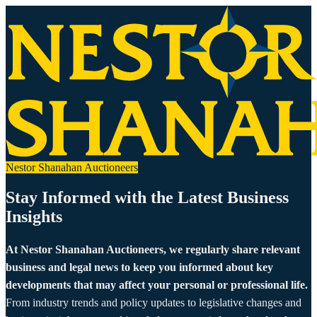
Nestor Shanahan Auctioneers
Stay Informed with the Latest Business
Insights
At Nestor Shanahan Auctioneers, we regularly share relevant
business and legal news to keep you informed about key
developments that may affect your personal or professional life.
From industry trends and policy updates to legislative changes and