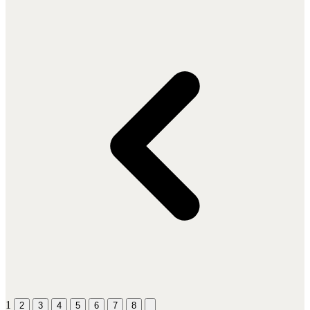
1
2
3
4
5
6
7
8