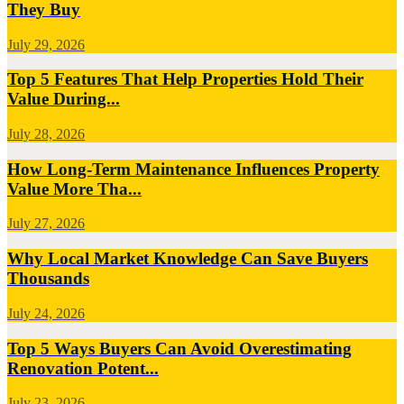
They Buy
July 29, 2026
Top 5 Features That Help Properties Hold Their
Value During...
July 28, 2026
How Long-Term Maintenance Influences Property
Value More Tha...
July 27, 2026
Why Local Market Knowledge Can Save Buyers
Thousands
July 24, 2026
Top 5 Ways Buyers Can Avoid Overestimating
Renovation Potent...
July 23, 2026