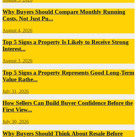
Why Buyers Should Compare Monthly Running
Costs, Not Just Pu...
August 4, 2026
Top 5 Signs a Property Is Likely to Receive Strong
Interest...
August 3, 2026
Top 5 Signs a Property Represents Good Long-Term
Value Rathe...
July 31, 2026
How Sellers Can Build Buyer Confidence Before the
First View...
July 30, 2026
Why Buyers Should Think About Resale Before