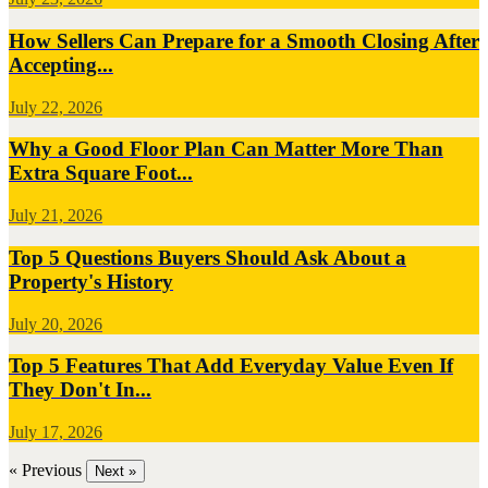
How Sellers Can Prepare for a Smooth Closing After
Accepting...
July 22, 2026
Why a Good Floor Plan Can Matter More Than
Extra Square Foot...
July 21, 2026
Top 5 Questions Buyers Should Ask About a
Property's History
July 20, 2026
Top 5 Features That Add Everyday Value Even If
They Don't In...
July 17, 2026
« Previous
Next »