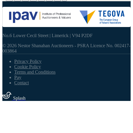
061 415337
-
info@nestorshanahan.ie
No.6 Lower Cecil Street | Limerick | V94 P2DF
© 2026 Nestor Shanahan Auctioneers
- PSRA Licence No. 002417-
003864
Privacy Policy
Cookie Policy
Terms and Conditions
Pay
Contact
Splash