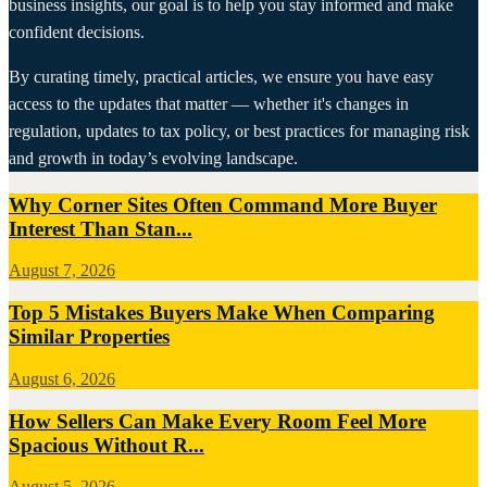
business insights, our goal is to help you stay informed and make
confident decisions.
By curating timely, practical articles, we ensure you have easy
access to the updates that matter — whether it's changes in
regulation, updates to tax policy, or best practices for managing risk
and growth in today’s evolving landscape.
Why Corner Sites Often Command More Buyer
Interest Than Stan...
August 7, 2026
Top 5 Mistakes Buyers Make When Comparing
Similar Properties
August 6, 2026
How Sellers Can Make Every Room Feel More
Spacious Without R...
August 5, 2026