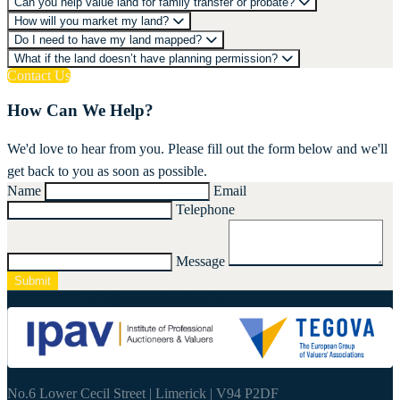
Can you help value land for family transfer or probate?
How will you market my land?
Do I need to have my land mapped?
What if the land doesn’t have planning permission?
Contact Us
How Can We Help?
We'd love to hear from you. Please fill out the form below and we'll
get back to you as soon as possible.
Name
Email
Telephone
Message
Submit
061 415337
-
info@nestorshanahan.ie
No.6 Lower Cecil Street | Limerick | V94 P2DF