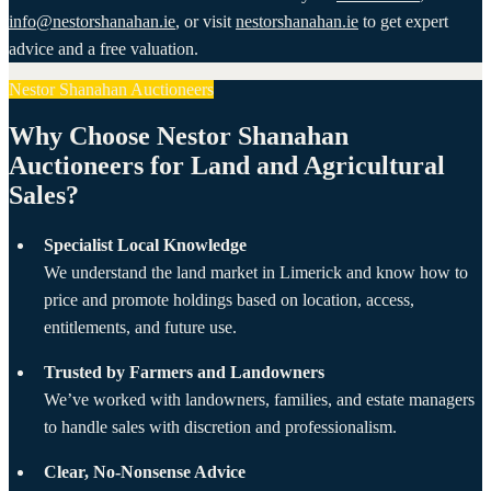
info@nestorshanahan.ie
, or visit
nestorshanahan.ie
to get expert
advice and a free valuation.
Nestor Shanahan Auctioneers
Why Choose Nestor Shanahan
Auctioneers for Land and Agricultural
Sales?
Specialist Local Knowledge
We understand the land market in Limerick and know how to
price and promote holdings based on location, access,
entitlements, and future use.
Trusted by Farmers and Landowners
We’ve worked with landowners, families, and estate managers
to handle sales with discretion and professionalism.
Clear, No-Nonsense Advice