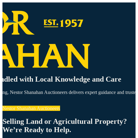
andled with Local Knowledge and Care
olding, Nestor Shanahan Auctioneers delivers expert guidance and trust
Nestor Shanahan Auctioneers
Selling Land or Agricultural Property?
We’re Ready to Help.