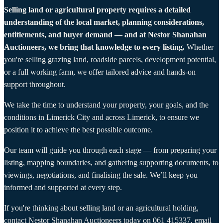
Selling land or agricultural property requires a detailed
understanding of the local market, planning considerations,
entitlements, and buyer demand — and at Nestor Shanahan
Auctioneers, we bring that knowledge to every listing.
Whether
you're selling grazing land, roadside parcels, development potential,
or a full working farm, we offer tailored advice and hands-on
support throughout.
We take the time to understand your property, your goals, and the
conditions in Limerick City and across Limerick, to ensure we
position it to achieve the best possible outcome.
Our team will guide you through each stage — from preparing your
listing, mapping boundaries, and gathering supporting documents, to
viewings, negotiations, and finalising the sale. We’ll keep you
informed and supported at every step.
If you're thinking about selling land or an agricultural holding,
contact Nestor Shanahan Auctioneers today on
061 415337
, email