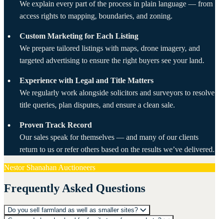
We explain every part of the process in plain language — from
access rights to mapping, boundaries, and zoning.
Custom Marketing for Each Listing
We prepare tailored listings with maps, drone imagery, and
targeted advertising to ensure the right buyers see your land.
Experience with Legal and Title Matters
We regularly work alongside solicitors and surveyors to resolve
title queries, plan disputes, and ensure a clean sale.
Proven Track Record
Our sales speak for themselves — and many of our clients
return to us or refer others based on the results we’ve delivered.
Nestor Shanahan Auctioneers
Frequently Asked Questions
Do you sell farmland as well as smaller sites?