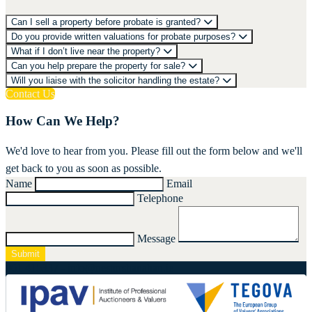
Can I sell a property before probate is granted?
Do you provide written valuations for probate purposes?
What if I don’t live near the property?
Can you help prepare the property for sale?
Will you liaise with the solicitor handling the estate?
Contact Us
How Can We Help?
We'd love to hear from you. Please fill out the form below and we'll
get back to you as soon as possible.
Name
Email
Telephone
Message
Submit
061 415337
-
info@nestorshanahan.ie