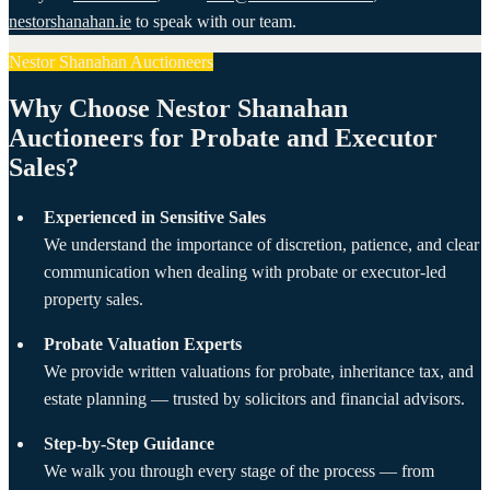
nestorshanahan.ie
to speak with our team.
Nestor Shanahan Auctioneers
Why Choose Nestor Shanahan
Auctioneers for Probate and Executor
Sales?
Experienced in Sensitive Sales
We understand the importance of discretion, patience, and clear
communication when dealing with probate or executor-led
property sales.
Probate Valuation Experts
We provide written valuations for probate, inheritance tax, and
estate planning — trusted by solicitors and financial advisors.
Step-by-Step Guidance
We walk you through every stage of the process — from