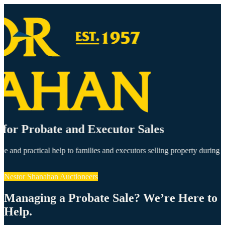
t for Probate and Executor Sales
ce and practical help to families and executors selling property during
Nestor Shanahan Auctioneers
Managing a Probate Sale? We’re Here to
Help.