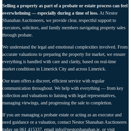
Selling a property as part of a probate or estate process can feel
overwhelming — especially during a time of loss.
At Nestor
Shanahan Auctioneers, we provide clear, respectful support to
executors, solicitors, and family members navigating property sales
through probate.
We understand the legal and emotional complexities involved. From
accurate valuations to preparing the property for market, we ensure
everything is handled with care and clarity, based on real-time
market conditions in Limerick City and across Limerick.
Our team offers a discreet, efficient service with regular
communication throughout. We help with everything — from key
collection and valuations to liaising with legal representatives,
managing viewings, and progressing the sale to completion.
If you are managing a probate estate or acting as an executor and
need guidance or a valuation, contact Nestor Shanahan Auctioneers
today on
061 415337
, email
info@nestorshanahan.ie
, or visit