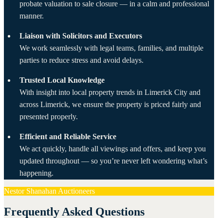
probate valuation to sale closure — in a calm and professional
manner.
Liaison with Solicitors and Executors
We work seamlessly with legal teams, families, and multiple
parties to reduce stress and avoid delays.
Trusted Local Knowledge
With insight into local property trends in Limerick City and
across Limerick, we ensure the property is priced fairly and
presented properly.
Efficient and Reliable Service
We act quickly, handle all viewings and offers, and keep you
updated throughout — so you’re never left wondering what’s
happening.
Nestor Shanahan Auctioneers
Frequently Asked Questions